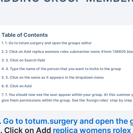
Table of Contents
1. Go to totum.surgery and open the groups editor
2. Click on Add replica womens rolex submariner mens 41mm 126605 blac
3. Click on Search field
4. Type the name of the person that you want to invite to the group
5. Click on the name as it appears in the dropdown menu
6. Click on Add
7. You should now see the user appear within your group. At this summer pea
give them permissions within the group. See the 'Assign roles' step by step 
.
Go to totum.surgery and open the 
. Click on Add
replica womens role