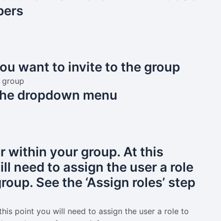
ers
ou want to invite to the group
n the dropdown menu
 within your group. At this
ll need to assign the user a role
roup. See the ‘Assign roles’ step