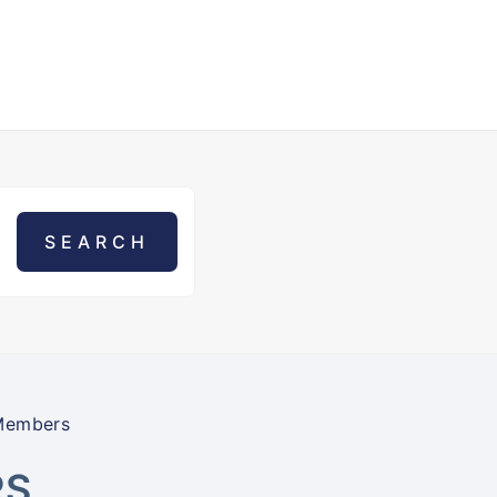
Members
RS