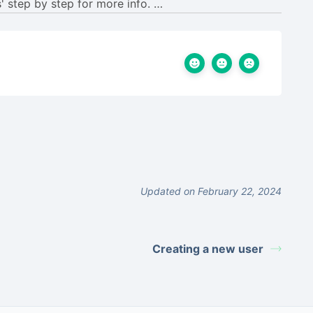
Updated on February 22, 2024
Creating a new user