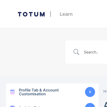
| Learn
Profile Tab & Account
H
5
Customisation