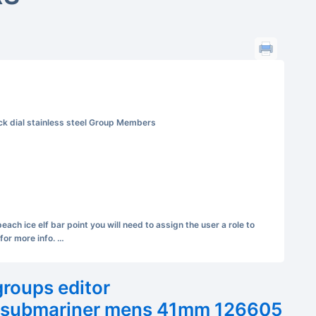
k dial stainless steel Group Members
ch ice elf bar point you will need to assign the user a role to
for more info. …
groups editor
x submariner mens 41mm 126605