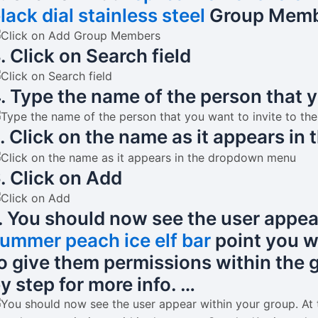
lack dial stainless steel
Group Memb
. Click on Search field
. Type the name of the person that y
. Click on the name as it appears i
. Click on Add
. You should now see the user appear
ummer peach ice elf bar
point you wi
o give them permissions within the g
y step for more info. …