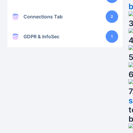
b
Connections Tab
2
3
GDPR & InfoSec
1
4
5
6
7
s
t
b