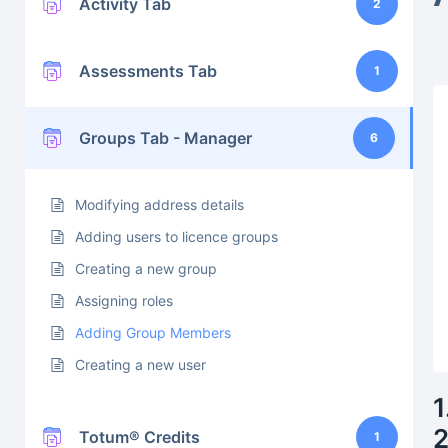
Activity Tab
2
Assessments Tab
1
Groups Tab - Manager
6
Modifying address details
Adding users to licence groups
Creating a new group
Assigning roles
Adding Group Members
Creating a new user
1
2
Totum® Credits
1