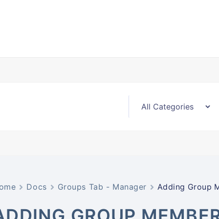
ome
Docs
Groups Tab - Manager
Adding Group 
ADDING GROUP MEMBE