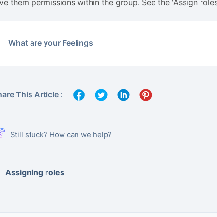
What are your Feelings
are This Article :
Still stuck? How can we help?
Assigning roles